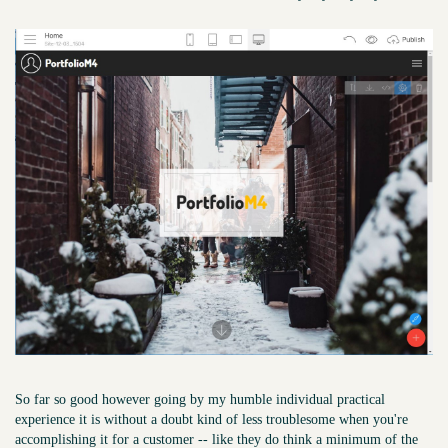
So far so good however going by my humble individual practical
experience it is without a doubt kind of less troublesome when you're
accomplishing it for a customer -- like they do think a minimum of the