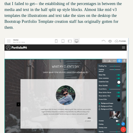
that I failed to get-- the establishing of the percentages in between the
media and text in the half split up style blocks. Almost like mid v3
templates the illustrations and text take the sizes on the desktop the
Bootstrap Portfolio Template creation staff has originally gotten for
them.