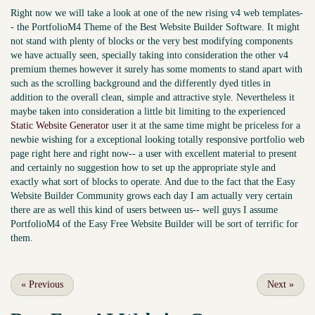
Right now we will take a look at one of the new rising v4 web templates-
- the PortfolioM4 Theme of the Best Website Builder Software. It might
not stand with plenty of blocks or the very best modifying components
we have actually seen, specially taking into consideration the other v4
premium themes however it surely has some moments to stand apart with
such as the scrolling background and the differently dyed titles in
addition to the overall clean, simple and attractive style. Nevertheless it
maybe taken into consideration a little bit limiting to the experienced
Static Website Generator
user it at the same time might be priceless for a
newbie wishing for a exceptional looking totally responsive portfolio web
page right here and right now-- a user with excellent material to present
and certainly no suggestion how to set up the appropriate style and
exactly what sort of blocks to operate. And due to the fact that the Easy
Website Builder Community grows each day I am actually very certain
there are as well this kind of users between us-- well guys I assume
PortfolioM4 of the Easy Free Website Builder will be sort of terrific for
them.
«
Previous
Next
»