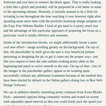
Software and you have to reinsert the block again. That is really looking
a little like a glitch and probably will be purposed be a bit better in some
of the upcoming releases. Honestly, it initially seemed to be a little bit
irritating to me throughout the time watching it over however right after
spending some more time with the portfolio bootstrap design template of
the Easy Free Website Builder I kind of got used to it pretty much fast
and the advantage of this particular approach of preparing the focus on a
particular word is totally effective and awesome.
Inside of the introduction blocks, we might additionally locate a quite
cool new effect-- image scrolling greatly on the background. On top of
that, the placeholder in itself gives the user a very beneficial pointer
pertaining to designing the pic to get it come out the proper way-- just
like you require to have the side outlines looking pretty alike so the
beginning/end patch to arrive smooth to the user. On top of that-- lots of
the images in the placeholder gallery appear to be working quite
successfully without any additional treatments because of the method they
have been elected by default in the Online gallery dialog box in Best Web
Design Software.
We can in addition identify something pretty common from Extra Blocks
Pack-- animated captions being constantly written and erased on screen
with adjustable speed interval so that you could freely pick the speed you