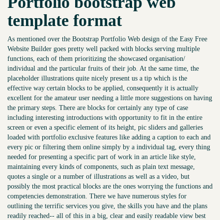
Portfolio bootstrap web
template format
As mentioned over the Bootstrap Portfolio Web design of the Easy Free
Website Builder goes pretty well packed with blocks serving multiple
functions, each of them prioritizing the showcased organisation/
individual and the particular fruits of their job. At the same time, the
placeholder illustrations quite nicely present us a tip which is the
effective way certain blocks to be applied, consequently it is actually
excellent for the amateur user needing a little more suggestions on having
the primary steps. There are blocks for certainly any type of case
including interesting introductions with opportunity to fit in the entire
screen or even a specific element of its height, pic sliders and galleries
loaded with portfolio exclusive features like adding a caption to each and
every pic or filtering them online simply by a individual tag, every thing
needed for presenting a specific part of work in an article like style,
maintaining every kinds of components, such as plain text message,
quotes a single or a number of illustrations as well as a video, but
possibly the most practical blocks are the ones worrying the functions and
competencies demonstration. There we have numerous styles for
outlining the terrific services you give, the skills you have and the plans
readily reached-- all of this in a big, clear and easily readable view best