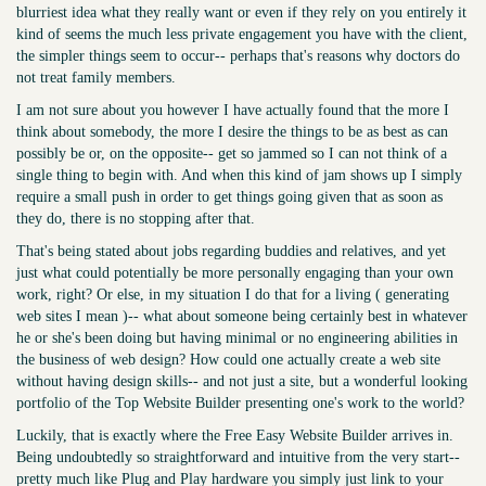
blurriest idea what they really want or even if they rely on you entirely it
kind of seems the much less private engagement you have with the client,
the simpler things seem to occur-- perhaps that's reasons why doctors do
not treat family members.
I am not sure about you however I have actually found that the more I
think about somebody, the more I desire the things to be as best as can
possibly be or, on the opposite-- get so jammed so I can not think of a
single thing to begin with. And when this kind of jam shows up I simply
require a small push in order to get things going given that as soon as
they do, there is no stopping after that.
That's being stated about jobs regarding buddies and relatives, and yet
just what could potentially be more personally engaging than your own
work, right? Or else, in my situation I do that for a living ( generating
web sites I mean )-- what about someone being certainly best in whatever
he or she's been doing but having minimal or no engineering abilities in
the business of web design? How could one actually create a web site
without having design skills-- and not just a site, but a wonderful looking
portfolio of the Top Website Builder presenting one's work to the world?
Luckily, that is exactly where the Free Easy Website Builder arrives in.
Being undoubtedly so straightforward and intuitive from the very start--
pretty much like Plug and Play hardware you simply just link to your