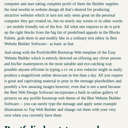
computer and start taking complete profit of them the Builder supplies
the total newbie in website design all that's desired for producing
attractive websites which in turn not only seem great on the personal
computer they get created on, but on nearly any screen or in other words-
- are mobile friendly out of the box. All what one requires to do is pick
up the right blocks from the big list of predefined appeals in the Blocks
Palette, grab them in and modify like in a ordinary text editor in Best
Website Builder Software-- as basic as that.
And along with the PortfolioM4 Bootstrap Web template of the Easy
Website Builder which is entirely directed on offering any clever person
and his/her masterpieces in the most suitable and eye-catching way
possible anyone efficient in typing a cv on a text redactor might as easily
produce a magnificent online showcase in less than a day. All you require
is great and captivating material to pour in the message placeholders and
possibly a few amazing images however, even that is not a need because
the Best Web Design Software incorporates a built in online gallery of
pictures on any profile bootstrap web theme of the Best Website Builder
Software -- you can surely type the message and apply some example
illustrations to Top Web Builder and change out them with your very
own when you currently have them.