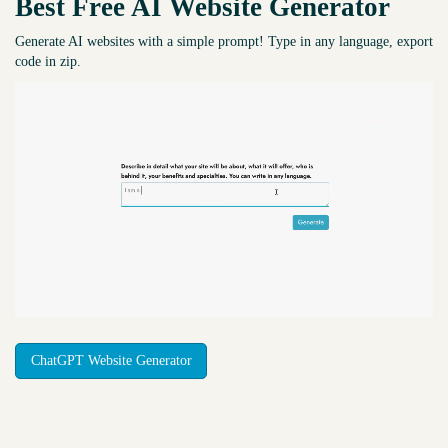
Best Free
AI Website Generator
Generate AI websites with a simple prompt! Type in any language, export
code in zip.
ChatGPT Website Generator