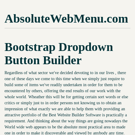
AbsoluteWebMenu.com
Bootstrap Dropdown
Button Builder
Regardless of what sector we've decided devoting to in our lives , there
one of these days we come to this time when we simply just require to
build some of items we've readily undertaken in order for them to be
encountered by others, offering the end results of our work with the
whole world. Wheather this will be for getting certain sort words or else
critics or simply just to in order persons not knowing us to obtain an
impression of what exactly we are able to help them with providing an
attractive portfolio of the Best Website Builder Software is practically a
requirement. And thinking about the way things are going nowadays the
World wide web appears to be the absolute most practical area to made
one in order to make it discoverable and viewed by anybody any time.