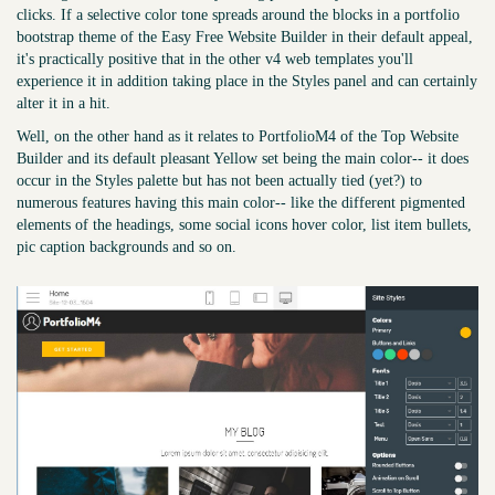
clicks. If a selective color tone spreads around the blocks in a portfolio
bootstrap theme of the Easy Free Website Builder in their default appeal,
it's practically positive that in the other v4 web templates you'll
experience it in addition taking place in the Styles panel and can certainly
alter it in a hit.
Well, on the other hand as it relates to PortfolioM4 of the Top Website
Builder and its default pleasant Yellow set being the main color-- it does
occur in the Styles palette but has not been actually tied (yet?) to
numerous features having this main color-- like the different pigmented
elements of the headings, some social icons hover color, list item bullets,
pic caption backgrounds and so on.