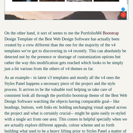
On the other hand, it sort of seems to me the PortfolioM4
Bootstrap
Design Template of the Best Web Design Software has actually been
created by a crew different than the one for the majority of the v4
templates we've got to discovering in v4 recently. This can absolutely be
detected not by the presence or shortage of customization options but
rather the way this modification gets reached which looks to be simply
just a bit various from the others of v4 themes so far.
As an example-- in latest v3 templates and mostly all the v4 ones the
Styles Panel happens a necessary piece of the project and the style
process. It arrives to be the valuable tool helping us take care of
consistent look all through the portfolio bootstrap theme of the Best Web
Design Software watching the objects having comparable goal-- like
headings, buttons, web links etc holding unchanging visual appeal across
the project and what is certainly crucial-- might be quite easily re-styled
with a single act from one area. This comes in helpful specially when we
are actually explore different appeals, colour scheme and so forth
building what used to be a heavy lifting prior to Styles Panel a matter of