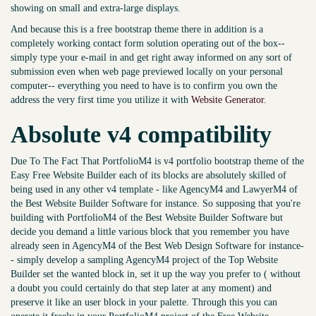
showing on small and extra-large displays.
And because this is a free bootstrap theme there in addition is a
completely working contact form solution operating out of the box--
simply type your e-mail in and get right away informed on any sort of
submission even when web page previewed locally on your personal
computer-- everything you need to have is to confirm you own the
address the very first time you utilize it with
Website Generator.
Absolute v4 compatibility
Due To The Fact That PortfolioM4 is v4 portfolio bootstrap theme of the
Easy Free Website Builder each of its blocks are absolutely skilled of
being used in any other v4 template - like AgencyM4 and LawyerM4 of
the Best Website Builder Software for instance. So supposing that you're
building with PortfolioM4 of the Best Website Builder Software but
decide you demand a little various block that you remember you have
already seen in AgencyM4 of the Best Web Design Software for instance-
- simply develop a sampling AgencyM4 project of the Top Website
Builder set the wanted block in, set it up the way you prefer to ( without
a doubt you could certainly do that step later at any moment) and
preserve it like an user block in your palette. Through this you can