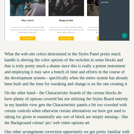
What the web-site colors determined in the Styles Panel pretty much
handle is altering the color options of the switches in some blocks and
that is truly pretty much a shame since this is really a potent instrument
and employing it may save a bunch of time and efforts in the course of
the development system-- specifically when the entire system has already
been built and the time for tweaking and change is on the one creating it.
On the other hand-- the Characteristic boards of the certain blocks do
have plenty of options covered but not utilizing the Styles Board entirely
in my humble view gets the Characteristic panels a bit too crowded with
certain controls when otherwise certain alternatives we have got used to
taking for given in essentially any sort of block are simply missing-- like
the Background colour/ pic/ web video options set .
One other arrangement correction opportunity we got pretty familiar with