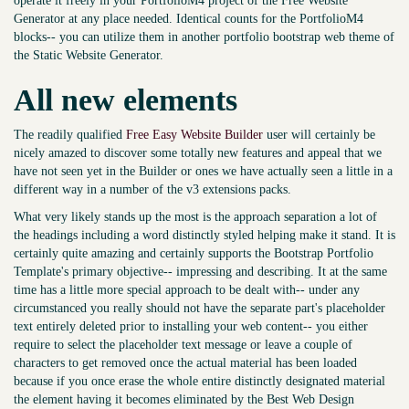
operate it freely in your PortfolioM4 project of the Free Website
Generator at any place needed. Identical counts for the PortfolioM4
blocks-- you can utilize them in another portfolio bootstrap web theme of
the Static Website Generator.
All new elements
The readily qualified
Free Easy Website Builder
user will certainly be
nicely amazed to discover some totally new features and appeal that we
have not seen yet in the Builder or ones we have actually seen a little in a
different way in a number of the v3 extensions packs.
What very likely stands up the most is the approach separation a lot of
the headings including a word distinctly styled helping make it stand. It is
certainly quite amazing and certainly supports the Bootstrap Portfolio
Template's primary objective-- impressing and describing. It at the same
time has a little more special approach to be dealt with-- under any
circumstanced you really should not have the separate part's placeholder
text entirely deleted prior to installing your web content-- you either
require to select the placeholder text message or leave a couple of
characters to get removed once the actual material has been loaded
because if you once erase the whole entire distinctly designated material
the element having it becomes eliminated by the Best Web Design