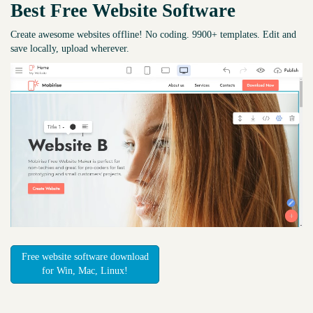
Best Free
Website Software
Create awesome websites offline! No coding. 9900+ templates. Edit and
save locally, upload wherever.
Free website software download
for Win, Mac, Linux!