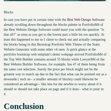
Blocks
In case you have put in certain time with the
Best Web Design Software
already scrolling down throughout the blocks palette in PortfolioM4 of
the Best Website Design Software could leave you with the question "Is
that all?" as soon as you get to the lowest part a little bit too quickly. At
least this happened to me so I chose to check out and actually comparing
the blocks being in this Bootstrap Portfolio Web Theme of the Static
Website Generator with some other v4 ones. A quick glance at the
portfolio bootstrap web template's demo webpage arrived PortfolioM4 of
the Top Web Builder contains around 35 blocks while LawyerM4 of the
Best Website Builder Software, for example, has 47 of them being from
the same cost selection. Surely the price per block might not be the
greatest way to match up due to the fact that what can be pointed out as a
downside ( such as-- a smaller amount of blocks) could likewise be
considered an advantage-- like less for the newbie to worry about if it
should or should not take place on page and if it does-- what to pour in
it.
Conclusion