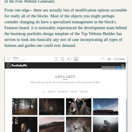
of the Free Website Generator.
From one edge-- there are actually lots of modification options accessible
for really all of the blocks. Most of the objects you might perhaps
consider changing do have a specialized management in the block's
Features board. it is noticeably experienced the development team behind
the bootstrap portfolio design template of the Top Website Builder has
striven to look into basically any sort of case incorporating all types of
buttons and guides one could ever demand.