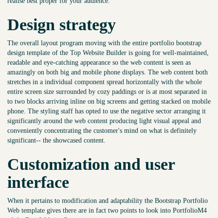
realise best proper for your audience.
Design strategy
The overall layout program moving with the entire portfolio bootstrap
design template of the Top Website Builder is going for well-maintained,
readable and eye-catching appearance so the web content is seen as
amazingly on both big and mobile phone displays. The web content both
stretches in a individual component spread horizontally with the whole
entire screen size surrounded by cozy paddings or is at most separated in
to two blocks arriving inline on big screens and getting stacked on mobile
phone. The styling staff has opted to use the negative sector arranging it
significantly around the web content producing light visual appeal and
conveniently concentrating the customer's mind on what is definitely
significant-- the showcased content.
Customization and user
interface
When it pertains to modification and adaptability the Bootstrap Portfolio
Web template gives there are in fact two points to look into PortfolioM4