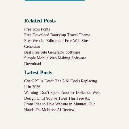
Related Posts
Free Icon Fonts
Free Download Bootstrap Travel Theme
Free Website Editor and Free Web Site
Generator
Best Free Site Generator Software
Simple Mobile Web Making Software
Download
Latest Posts
ChatGPT is Dead: The 5 AI Tools Replacing
It in 2026
Warning: Don't Spend Another Dollar on Web
Design Until You've Tried This Free AI.
From Idea to Live Website in Minutes: Our
Hands-On Mobirise AI Review.