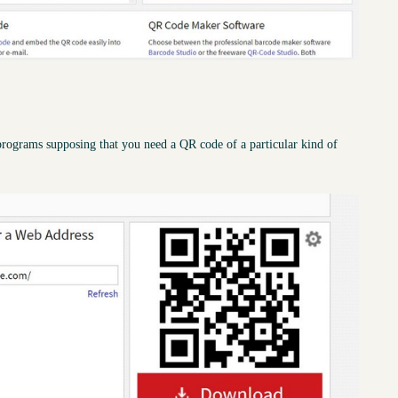
rograms supposing that you need a QR code of a particular kind of