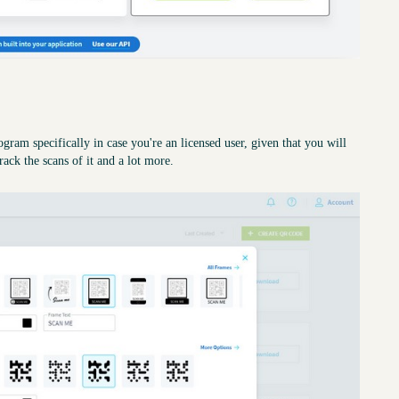
gram specifically in case you're an licensed user, given that you will
rack the scans of it and a lot more.