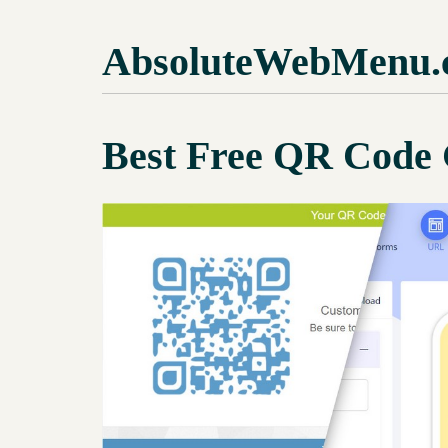
AbsoluteWebMenu.
Best Free QR Code 