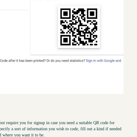
not require you for signup in case you need a suitable QR code for
pecify a sort of information you wish to code, fill out a kind if needed
d where you want it to be.