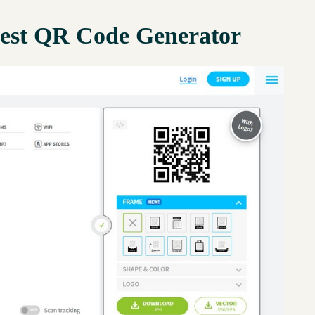
est QR Code Generator