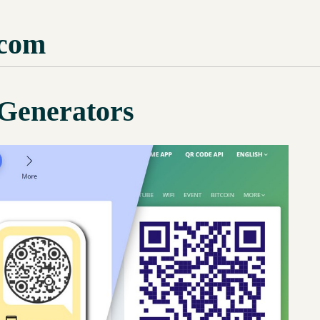
com
Generators