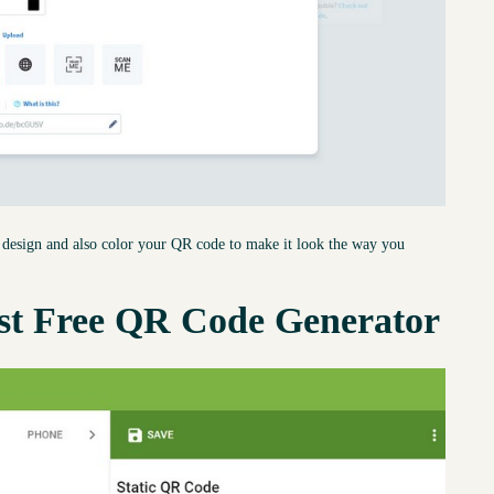
to design and also color your QR code to make it look the way you
st Free QR Code Generator