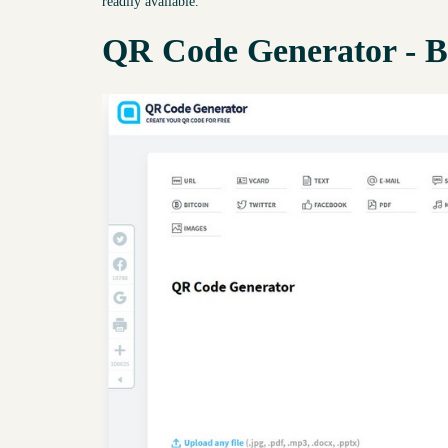
readily available.
QR Code Generator - B