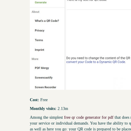
Cost:
Free
Monthly visits:
2.13m
Among the simplest
free qr code generator for pdf
that does 
your service or individual demands. You have the ability to s
as well as here you go: your QR code is prepared to be place