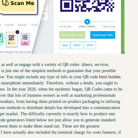
as well as engage with a variety of QR codes: diners, services,
 it is just one of the simplest methods to guarantee that your possible
 now. You might include any type of info in your QR code
html builder
,
is smartphone immediately. Therefore, without a doubt, you ought to
iness. In the year 2020, when the epidemic began, QR Codes came to be
ver that lots of business owners as well as marketing professionals
nowadays, from having them printed on product packaging to utilizing
nless methods to distribute details has developed into a communication
rget market. The difficulty currently is exactly how to produce one.
de generators listed below not just allow you to generate standard
boost them to make them stand out. These are the greatest
 have actually also included the minimal charge for costs features, if