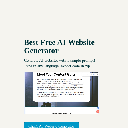
Best Free
AI Website
Generator
Generate AI websites with a simple prompt!
Type in any language, export code in zip.
ChatGPT Website Generator