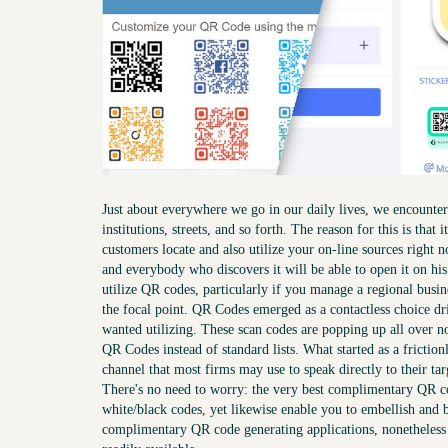
Just about everywhere we go in our daily lives, we encounter 
institutions, streets, and so forth. The reason for this is that
customers locate and also utilize your on-line sources right
and everybody who discovers it will be able to open it on h
utilize QR codes, particularly if you manage a regional bus
the focal point. QR Codes emerged as a contactless choice dri
wanted utilizing. These scan codes are popping up all over 
QR Codes instead of standard lists. What started as a frictio
channel that most firms may use to speak directly to their ta
There's no need to worry: the very best complimentary QR co
white/black codes, yet likewise enable you to embellish and 
complimentary QR code generating applications, nonetheless I