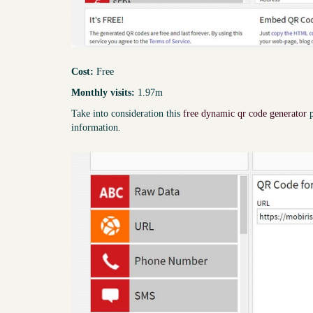
Cost:
Free
Monthly visits:
1.97m
Take into consideration this
free dynamic qr code generator
p
information.