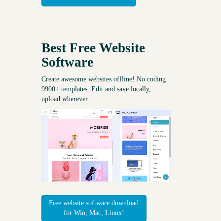
Best Free
Website
Software
Create awesome websites offline! No coding.
9900+ templates. Edit and save locally,
upload wherever.
Free website software download
for Win, Mac, Linux!