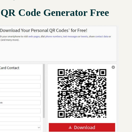
 QR Code Generator Free