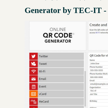
Generator by TEC-IT -