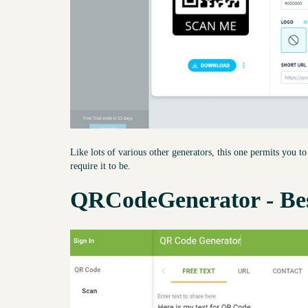
Like lots of various other generators, this one permits you 
require it to be.
QRCodeGenerator - Be