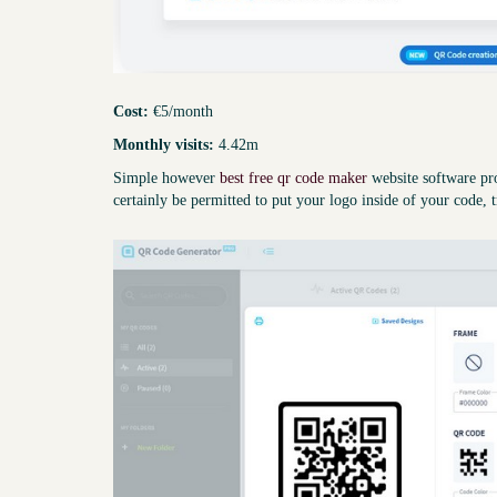
Cost:
€5/month
Monthly visits:
4.42m
Simple however
best free qr code maker
website software pro
certainly be permitted to put your logo inside of your code, t