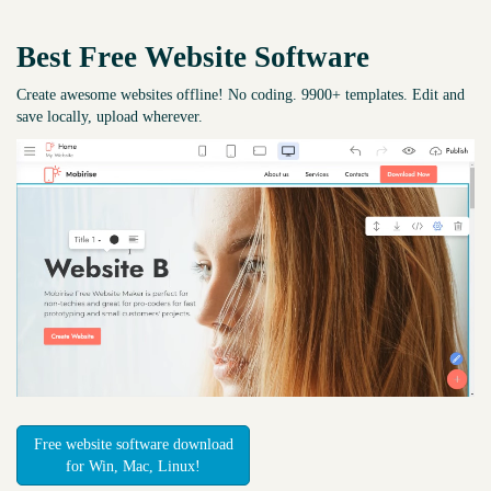
Best Free
Website Software
Create awesome websites offline! No coding. 9900+ templates. Edit and
save locally, upload wherever.
Free website software download
for Win, Mac, Linux!