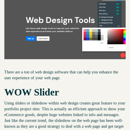
There are a ton of web design software that can help you enhance the
user experience of your web page.
WOW Slider
Using sliders or slideshow within web design creates great feature to your
portfolio project sites. This is actually an efficient approach to show your
eCommerce goods, despite huge websites linked to info and messages.
Just like the current trend, the slideshow on the web page has been well-
known as they are a good strategy to deal with a web page and get target