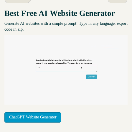
Best Free
AI Website Generator
Generate AI websites with a simple prompt! Type in any language, export
code in zip.
ChatGPT Website Generator