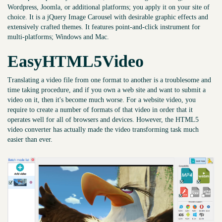
Wordpress, Joomla, or additional platforms; you apply it on your site of
choice. It is a jQuery Image Carousel with desirable graphic effects and
extensively crafted themes. It features point-and-click instrument for
multi-platforms; Windows and Mac.
EasyHTML5Video
Translating a video file from one format to another is a troublesome and
time taking procedure, and if you own a web site and want to submit a
video on it, then it's become much worse. For a website video, you
require to create a number of formats of that video in order that it
operates well for all of browsers and devices. However, the HTML5
video converter has actually made the video transforming task much
easier than ever.