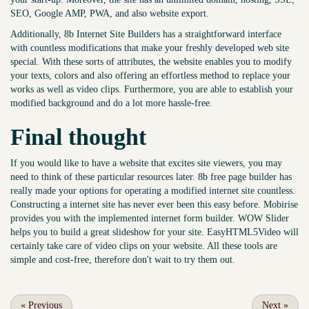
SEO, Google AMP, PWA, and also website export.
Additionally, 8b Internet Site Builders has a straightforward interface
with countless modifications that make your freshly developed web site
special. With these sorts of attributes, the website enables you to modify
your texts, colors and also offering an effortless method to replace your
works as well as video clips. Furthermore, you are able to establish your
modified background and do a lot more hassle-free.
Final thought
If you would like to have a website that excites site viewers, you may
need to think of these particular resources later. 8b free page builder has
really made your options for operating a modified internet site countless.
Constructing a internet site has never ever been this easy before. Mobirise
provides you with the implemented internet form builder. WOW Slider
helps you to build a great slideshow for your site. EasyHTML5Video will
certainly take care of video clips on your website. All these tools are
simple and cost-free, therefore don't wait to try them out.
«
Previous
Next
»