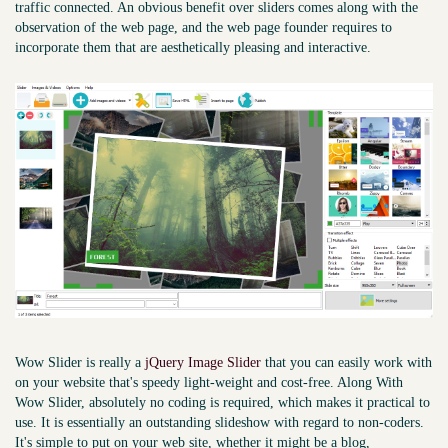
traffic connected. An obvious benefit over sliders comes along with the
observation of the web page, and the web page founder requires to
incorporate them that are aesthetically pleasing and interactive.
Wow Slider is really a
jQuery Image Slider
that you can easily work with
on your website that's speedy light-weight and cost-free. Along With
Wow Slider, absolutely no coding is required, which makes it practical to
use. It is essentially an outstanding slideshow with regard to non-coders.
It's simple to put on your web site, whether it might be a blog,