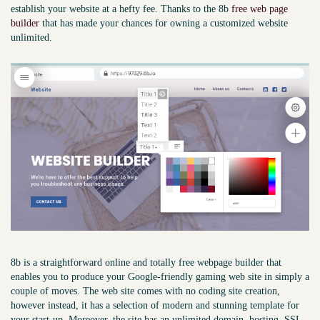
establish your website at a hefty fee. Thanks to the 8b
free web page
builder
that has made your chances for owning a customized website
unlimited.
8b is a straightforward online and totally free webpage builder that
enables you to produce your Google-friendly gaming web site in simply a
couple of moves. The web site comes with no coding site creation,
however instead, it has a selection of modern and stunning template for
your start-up. Moreover, the site has an unlimited domain, hosting, SSL,