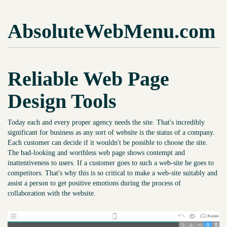
AbsoluteWebMenu.com
Reliable Web Page
Design Tools
Today each and every proper agency needs the site. That's incredibly
significant for business as any sort of website is the status of a company.
Each customer can decide if it wouldn't be possible to choose the site.
The bad-looking and worthless web page shows contempt and
inattentiveness to users. If a customer goes to such a web-site he goes to
competitors. That's why this is so critical to make a web-site suitably and
assist a person to get positive emotions during the process of
collaboration with the website.