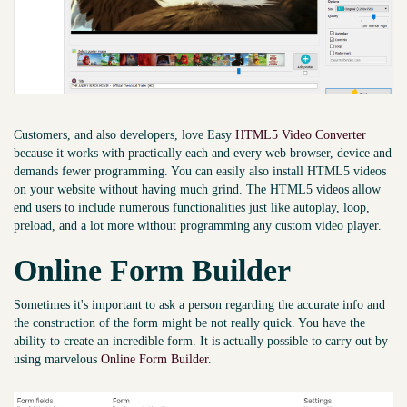
Customers, and also developers, love Easy
HTML5 Video Converter
because it works with practically each and every web browser, device and
demands fewer programming. You can easily also install HTML5 videos
on your website without having much grind. The HTML5 videos allow
end users to include numerous functionalities just like autoplay, loop,
preload, and a lot more without programming any custom video player.
Online Form Builder
Sometimes it's important to ask a person regarding the accurate info and
the construction of the form might be not really quick. You have the
ability to create an incredible form. It is actually possible to carry out by
using marvelous
Online Form Builder
.