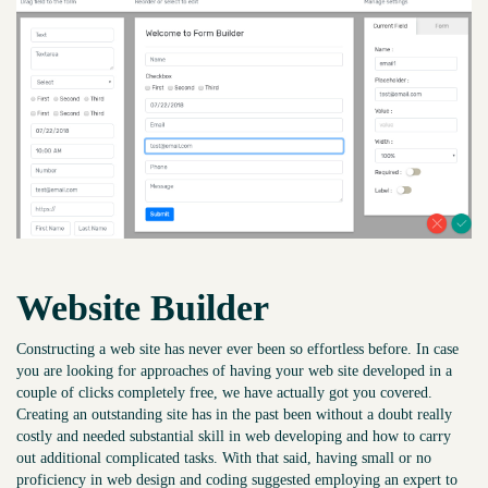
Website Builder
Constructing a web site has never ever been so effortless before. In case
you are looking for approaches of having your web site developed in a
couple of clicks completely free, we have actually got you covered.
Creating an outstanding site has in the past been without a doubt really
costly and needed substantial skill in web developing and how to carry
out additional complicated tasks. With that said, having small or no
proficiency in web design and coding suggested employing an expert to